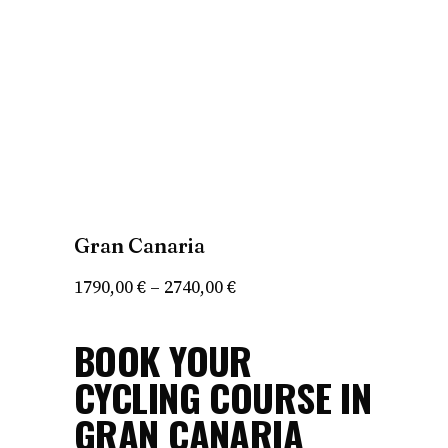
Gran Canaria
Price
1790,00
€
–
2740,00
€
range:
BOOK YOUR
1790,00 €
through
CYCLING COURSE IN
2740,00 €
GRAN CANARIA