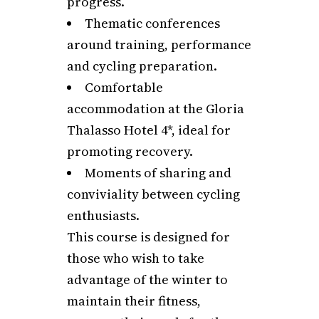
progress.
Thematic conferences
around training, performance
and cycling preparation.
Comfortable
accommodation at the Gloria
Thalasso Hotel 4*, ideal for
promoting recovery.
Moments of sharing and
conviviality between cycling
enthusiasts.
This course is designed for
those who wish to take
advantage of the winter to
maintain their fitness,