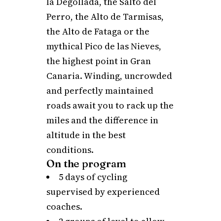
la Degollada, the Salto del
Perro, the Alto de Tarmisas,
the Alto de Fataga or the
mythical Pico de las Nieves,
the highest point in Gran
Canaria. Winding, uncrowded
and perfectly maintained
roads await you to rack up the
miles and the difference in
altitude in the best
conditions.
On the program
5 days of cycling
supervised by experienced
coaches.