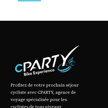
may
through
2640,00 €
be
chosen
on
the
product
page
Profitez de votre prochain séjour
cycliste avec CPARTY, agence de
voyage spécialisée pour les
cyclistes de tous niveaux