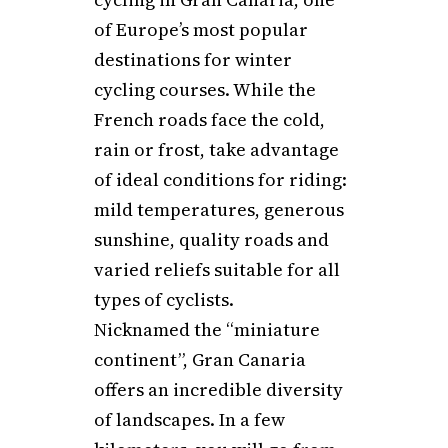
of Europe’s most popular
destinations for winter
cycling courses. While the
French roads face the cold,
rain or frost, take advantage
of ideal conditions for riding:
mild temperatures, generous
sunshine, quality roads and
varied reliefs suitable for all
types of cyclists.
Nicknamed the “miniature
continent”, Gran Canaria
offers an incredible diversity
of landscapes. In a few