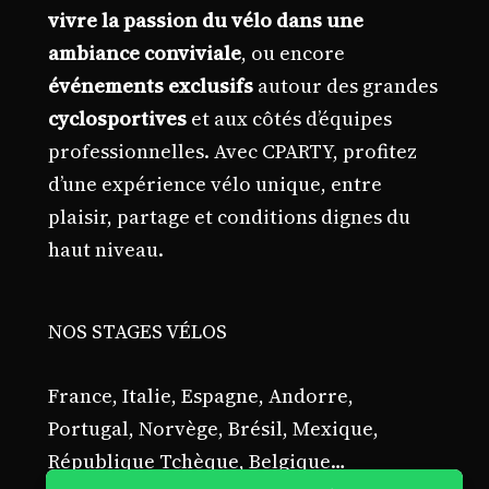
vivre la passion du vélo dans une
ambiance conviviale
, ou encore
événements exclusifs
autour des grandes
cyclosportives
et aux côtés d’équipes
professionnelles. Avec CPARTY, profitez
d’une expérience vélo unique, entre
plaisir, partage et conditions dignes du
haut niveau.
NOS STAGES VÉLOS
France, Italie, Espagne, Andorre,
Portugal, Norvège, Brésil, Mexique,
République Tchèque, Belgique…