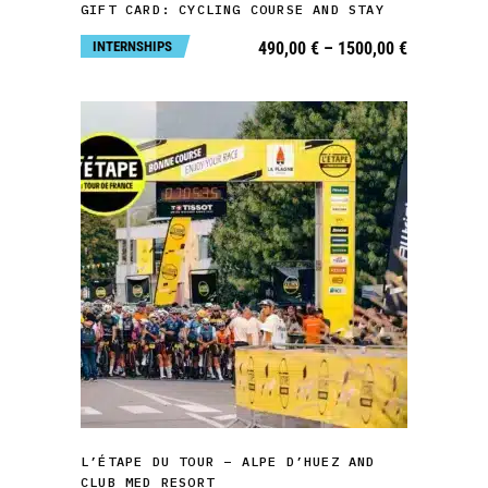
GIFT CARD: CYCLING COURSE AND STAY
options
Price
INTERNSHIPS
490,00
€
–
1500,00
€
may
range:
490,00 €
be
through
1500,00 €
chosen
on
the
product
page
This
product
has
multiple
variants.
SELECT OPTIONS
The
L’ÉTAPE DU TOUR – ALPE D’HUEZ AND
options
CLUB MED RESORT