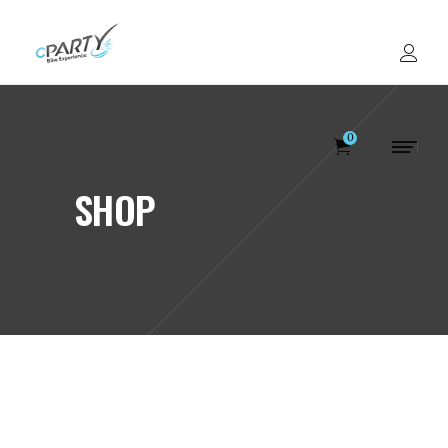
0
SHOP
Votre panier est v