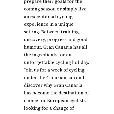
prepare their goals for the
coming season or simply live
an exceptional cycling
experience in a unique
setting. Between training,
discovery, progress and good
humour, Gran Canaria has all
the ingredients for an
unforgettable cycling holiday.
Join us for a week of cycling
under the Canarian sun and
discover why Gran Canaria
has become the destination of
choice for European cyclists
looking for a change of