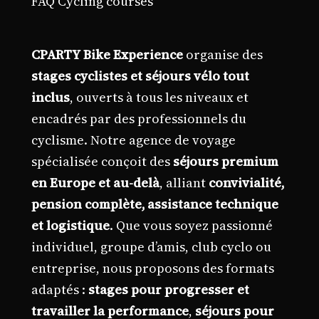
FAQ Cycling courses
CPARTY Bike Experience
organise des
stages cyclistes et séjours vélo tout
inclus
, ouverts à tous les niveaux et
encadrés par des professionnels du
cyclisme. Notre agence de voyage
spécialisée conçoit des
séjours premium
en Europe et au-delà
, alliant
convivialité,
pension complète, assistance technique
et logistique
. Que vous soyez passionné
individuel, groupe d’amis, club cyclo ou
entreprise, nous proposons des formats
adaptés :
stages pour progresser et
travailler la performance
,
séjours pour