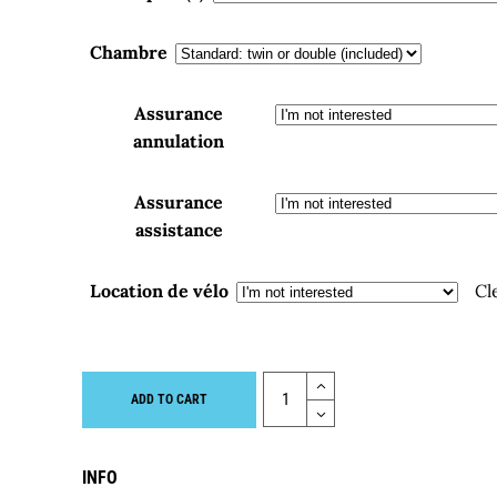
Chambre
Assurance
annulation
Assurance
assistance
Location de vélo
Cl
Quantity
ADD TO CART
INFO