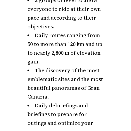
2 groups of level to allow
everyone to ride at their own
pace and according to their
objectives.
Daily routes ranging from
50 to more than 120 km and up
to nearly 2,800 m of elevation
gain.
The discovery of the most
emblematic sites and the most
beautiful panoramas of Gran
Canaria.
Daily debriefings and
briefings to prepare for
outings and optimize your