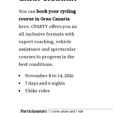
You can
book your cycling
course in Gran Canaria
here. CPARTY offers you an
all-inclusive formula with
expert coaching, vehicle
assistance and spectacular
courses to progress in the
best conditions.
November 8 to 14, 2026
7 days and 6 nights
5 bike rides
Participant(e)