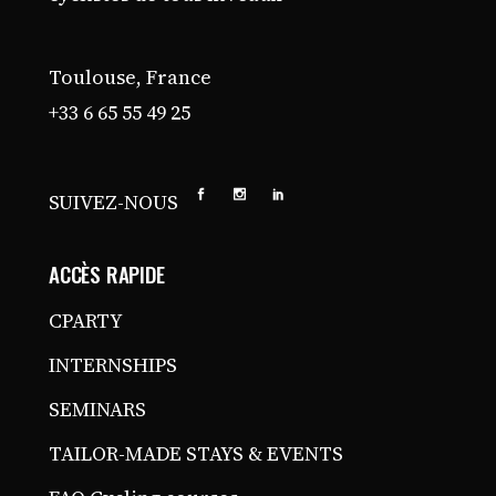
Toulouse, France
+33 6 65 55 49 25
SUIVEZ-NOUS
ACCÈS RAPIDE
CPARTY
INTERNSHIPS
SEMINARS
TAILOR-MADE STAYS & EVENTS