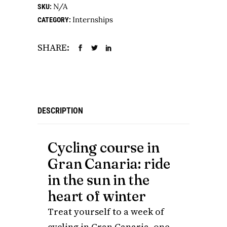
N/A
SKU:
Internships
CATEGORY:
SHARE:
DESCRIPTION
Cycling course in
Gran Canaria: ride
in the sun in the
heart of winter
Treat yourself to a week of
cycling in Gran Canaria, one