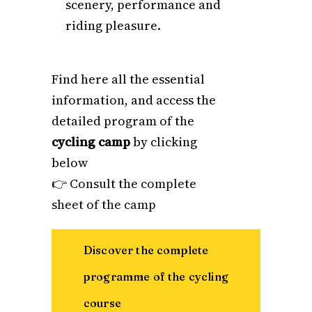
scenery, performance and
riding pleasure.
Find here all the essential
information, and access the
detailed program of the
cycling camp
by clicking
below
👉
Consult the complete
sheet of the camp
Discover the complete
programme of the cycling
course