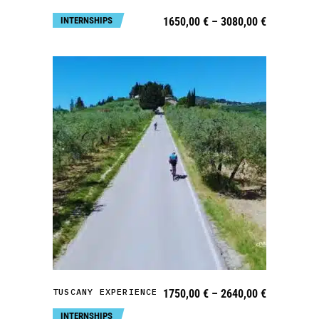
may
Price
INTERNSHIPS
1650,00
€
–
3080,00
€
be
range:
1650,00 €
chosen
through
3080,00 €
on
the
product
page
This
product
has
multiple
variants.
SELECT OPTIONS
The
TUSCANY EXPERIENCE
Price
1750,00
€
–
2640,00
€
options
range:
1750,00 €
INTERNSHIPS