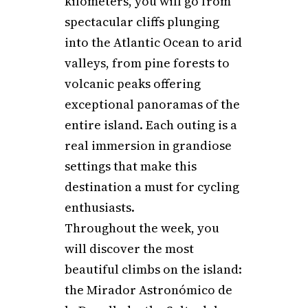
kilometers, you will go from
spectacular cliffs plunging
into the Atlantic Ocean to arid
valleys, from pine forests to
volcanic peaks offering
exceptional panoramas of the
entire island. Each outing is a
real immersion in grandiose
settings that make this
destination a must for cycling
enthusiasts.
Throughout the week, you
will discover the most
beautiful climbs on the island:
the Mirador Astronómico de