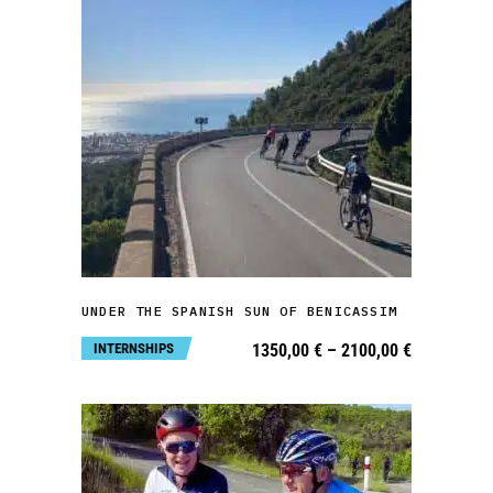
This
product
has
multiple
variants.
SELECT OPTIONS
The
UNDER THE SPANISH SUN OF BENICASSIM
options
Price
INTERNSHIPS
1350,00
€
–
2100,00
€
may
range:
1350,00 €
be
through
2100,00 €
chosen
on
the