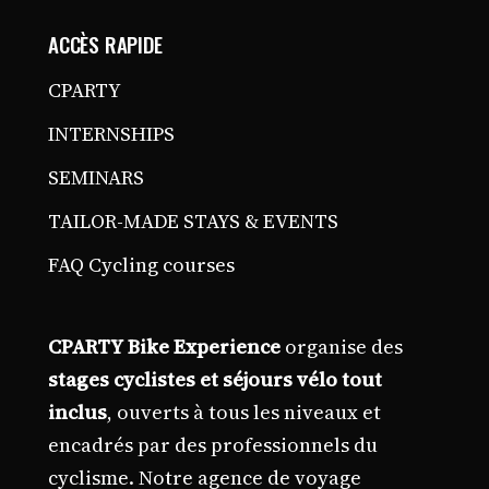
ACCÈS RAPIDE
CPARTY
INTERNSHIPS
SEMINARS
TAILOR-MADE STAYS & EVENTS
FAQ Cycling courses
CPARTY Bike Experience
organise des
stages cyclistes et séjours vélo tout
inclus
, ouverts à tous les niveaux et
encadrés par des professionnels du
cyclisme. Notre agence de voyage