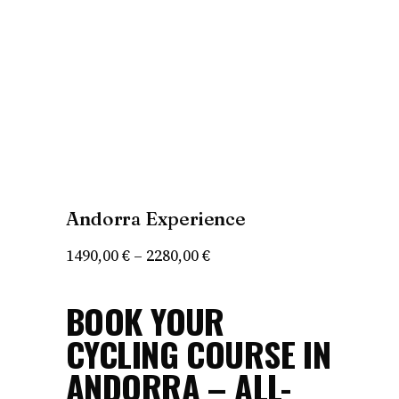
Andorra Experience
Price
1490,00
€
–
2280,00
€
range:
BOOK YOUR
1490,00 €
through
CYCLING COURSE IN
2280,00 €
ANDORRA – ALL-