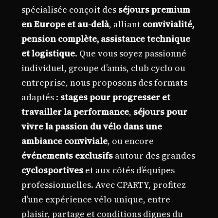
spécialisée conçoit des
séjours premium
en Europe et au-delà
, alliant
convivialité,
pension complète, assistance technique
et logistique
. Que vous soyez passionné
individuel, groupe d’amis, club cyclo ou
entreprise, nous proposons des formats
adaptés :
stages pour progresser et
travailler la performance
,
séjours pour
vivre la passion du vélo dans une
ambiance conviviale
, ou encore
événements exclusifs
autour des grandes
cyclosportives
et aux côtés d’équipes
professionnelles. Avec CPARTY, profitez
d’une expérience vélo unique, entre
plaisir, partage et conditions dignes du