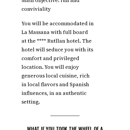
Main objective: fun and
conviviality
You will be accommodated in
La Massana with full board
at the **** Rutllan hotel. The
hotel will seduce you with its
comfort and privileged
location. You will enjoy
generous local cuisine, rich
in local flavors and Spanish
influences, in an authentic
setting.
WHAT IF YOU TOOK THE WHEEL OF A