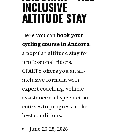
INCLUSIVE
ALTITUDE STAY
Here you can
book your
cycling course in Andorra
,
a popular altitude stay for
professional riders.
CPARTY offers you an all-
inclusive formula with
expert coaching, vehicle
assistance and spectacular
courses to progress in the
best conditions.
June 20-25, 2026