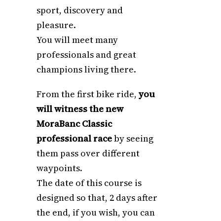
sport, discovery and
pleasure.
You will meet many
professionals and great
champions living there.
From the first bike ride,
you
will witness the new
MoraBanc Classic
professional race
by seeing
them pass over different
waypoints.
The date of this course is
designed so that, 2 days after
the end, if you wish, you can