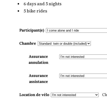
6 days and 5 nights
5 bike rides
Participant(e)
Chambre
Assurance
annulation
Assurance
assistance
Location de vélo
Cl