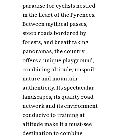
paradise for cyclists nestled
in the heart of the Pyrenees.
Between mythical passes,
steep roads bordered by
forests, and breathtaking
panoramas, the country
offers a unique playground,
combining altitude, unspoilt
nature and mountain
authenticity. Its spectacular
landscapes, its quality road
network and its environment
conducive to training at
altitude make it a must-see
destination to combine