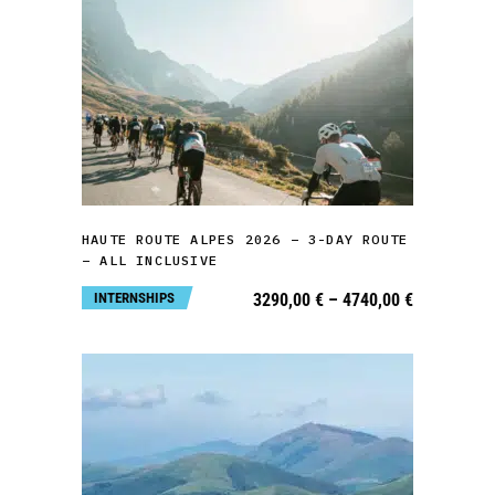
page
This
product
has
multiple
variants.
SELECT OPTIONS
The
HAUTE ROUTE ALPES 2026 – 3-DAY ROUTE
options
– ALL INCLUSIVE
may
Price
INTERNSHIPS
3290,00
€
–
4740,00
€
be
range:
3290,00 €
chosen
through
4740,00 €
on
the
product
page