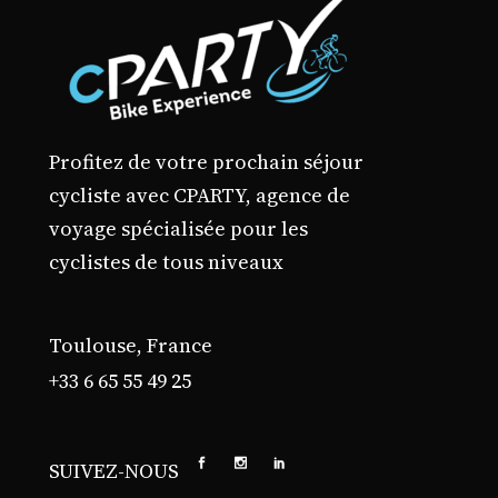
Profitez de votre prochain séjour
cycliste avec CPARTY, agence de
voyage spécialisée pour les
cyclistes de tous niveaux
Toulouse, France
+33 6 65 55 49 25
SUIVEZ-NOUS