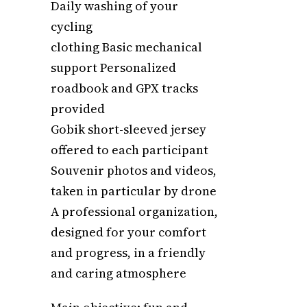
Daily washing of your
cycling
clothing Basic mechanical
support Personalized
roadbook and GPX tracks
provided
Gobik short-sleeved jersey
offered to each participant
Souvenir photos and videos,
taken in particular by drone
A professional organization,
designed for your comfort
and progress, in a friendly
and caring atmosphere