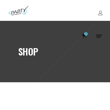
0
SHOP
Votre panier est v