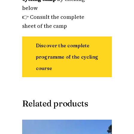
below
👉
Consult the complete
sheet of the camp
Discover the complete
programme of the cycling
course
Related products