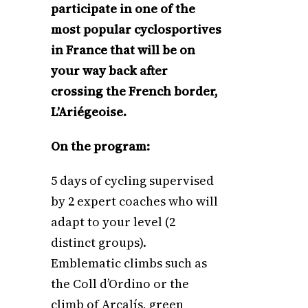
participate in one of the
most popular cyclosportives
in France that will be on
your way back after
crossing the French border,
L’Ariégeoise.
On the program:
5 days of cycling supervised
by 2 expert coaches who will
adapt to your level (2
distinct groups).
Emblematic climbs such as
the Coll d’Ordino or the
climb of Arcalís, green