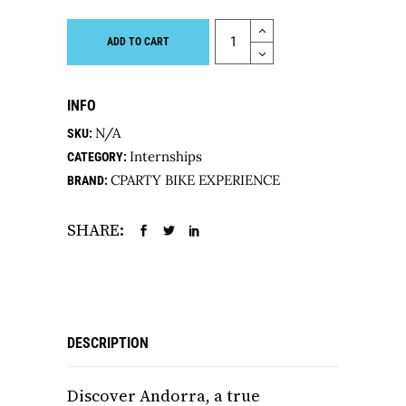
Quantity
ADD TO CART
INFO
N/A
SKU:
Internships
CATEGORY:
CPARTY BIKE EXPERIENCE
BRAND:
SHARE:
DESCRIPTION
Discover Andorra, a true