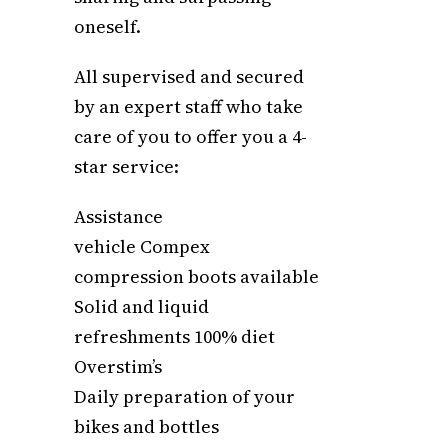
oneself.
All supervised and secured
by an expert staff who take
care of you to offer you a 4-
star service:
Assistance
vehicle Compex
compression boots available
Solid and liquid
refreshments 100% diet
Overstim’s
Daily preparation of your
bikes and bottles