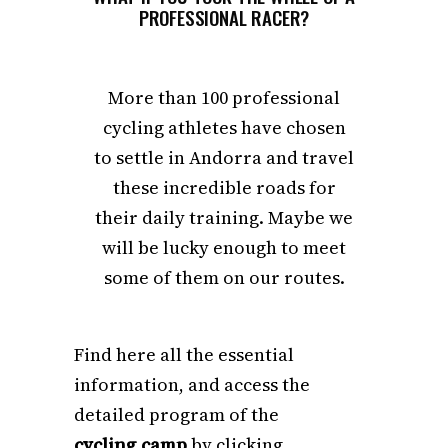
PROFESSIONAL RACER?
More than 100 professional
cycling athletes have chosen
to settle in Andorra and travel
these incredible roads for
their daily training. Maybe we
will be lucky enough to meet
some of them on our routes.
Find here all the essential
information, and access the
detailed program of the
cycling camp
by clicking