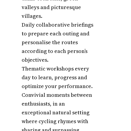
valleys and picturesque
villages.
Daily collaborative briefings
to prepare each outing and
personalise the routes
according to each person’s
objectives.
Thematic workshops every
day to learn, progress and
optimize your performance.
Convivial moments between
enthusiasts, in an
exceptional natural setting
where cycling rhymes with
sharing and surpassing