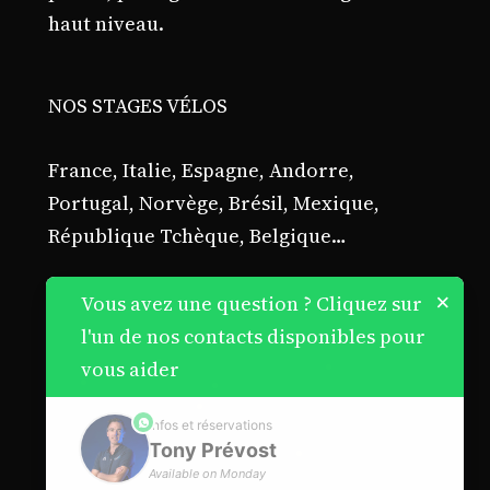
haut niveau.
NOS STAGES VÉLOS
France, Italie, Espagne, Andorre,
Portugal, Norvège, Brésil, Mexique,
République Tchèque, Belgique…
×
Vous avez une question ? Cliquez sur
l'un de nos contacts disponibles pour
vous aider
phone
Infos et réservations
Tony Prévost
Available on Monday