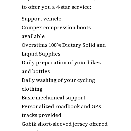
to offer you a 4-star service:
Support vehicle
Compex compression boots
available
Overstim’s 100% Dietary Solid and
Liquid Supplies
Daily preparation of your bikes
and bottles
Daily washing of your cycling
clothing
Basic mechanical support
Personalized roadbook and GPX
tracks provided
Gobik short-sleeved jersey offered