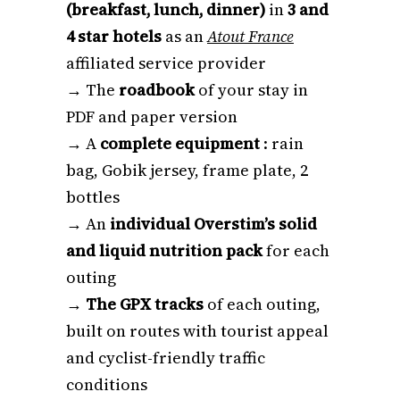
(breakfast, lunch, dinner)
in
3 and
4 star hotels
as an
Atout France
affiliated service provider
→ The
roadbook
of your stay in
PDF and paper version
→ A
complete equipment
: rain
bag, Gobik jersey, frame plate, 2
bottles
→ An
individual Overstim’s solid
and liquid nutrition pack
for each
outing
→
The GPX tracks
of each outing,
built on routes with tourist appeal
and cyclist-friendly traffic
conditions