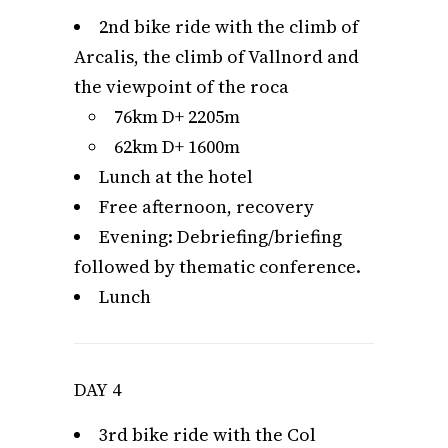
2nd bike ride with the climb of
Arcalis, the climb of Vallnord and
the viewpoint of the roca
76km D+ 2205m
62km D+ 1600m
Lunch at the hotel
Free afternoon, recovery
Evening: Debriefing/briefing
followed by thematic conference.
Lunch
DAY 4
3rd bike ride with the Col