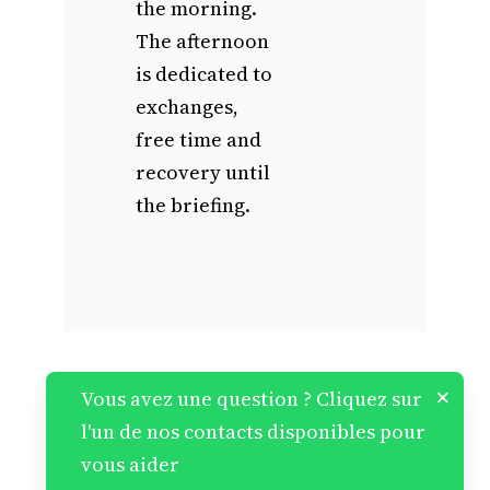
the morning.
The afternoon
is dedicated to
exchanges,
free time and
recovery until
the briefing.
×
Vous avez une question ? Cliquez sur
INCLUDED SERVICES
l'un de nos contacts disponibles pour
vous aider