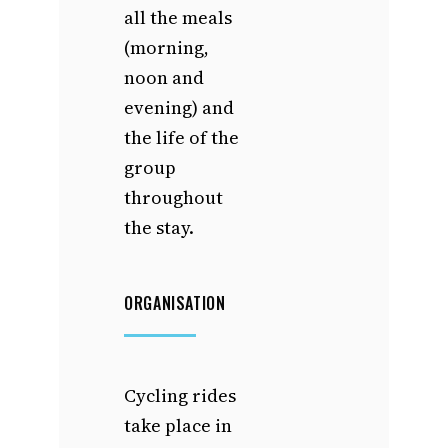
all the meals
(morning,
noon and
evening) and
the life of the
group
throughout
the stay.
ORGANISATION
Cycling rides
take place in