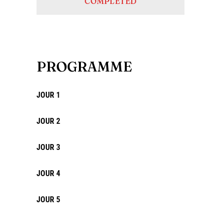
COMPLETED
PROGRAMME
JOUR 1
JOUR 2
JOUR 3
JOUR 4
JOUR 5