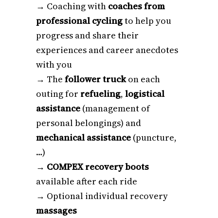
→ Coaching with
coaches from
professional cycling
to help you
progress and share their
experiences and career anecdotes
with you
→ The
follower truck
on each
outing for
refueling
,
logistical
assistance
(management of
personal belongings) and
mechanical assistance
(puncture,
…)
→
COMPEX recovery boots
available after each ride
→ Optional individual recovery
massages