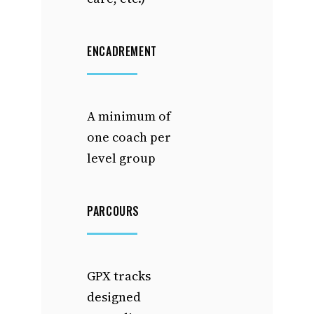
ENCADREMENT
A minimum of
one coach per
level group
PARCOURS
GPX tracks
designed