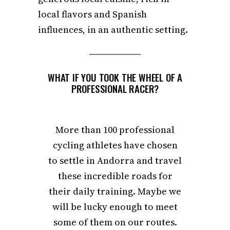
local flavors and Spanish
influences, in an authentic setting.
WHAT IF YOU TOOK THE WHEEL OF A
PROFESSIONAL RACER?
More than 100 professional
cycling athletes have chosen
to settle in Andorra and travel
these incredible roads for
their daily training. Maybe we
will be lucky enough to meet
some of them on our routes.