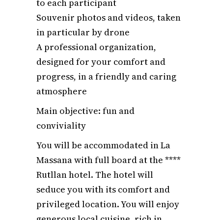
to each participant
Souvenir photos and videos, taken
in particular by drone
A professional organization,
designed for your comfort and
progress, in a friendly and caring
atmosphere
Main objective: fun and
conviviality
You will be accommodated in La
Massana with full board at the ****
Rutllan hotel. The hotel will
seduce you with its comfort and
privileged location. You will enjoy
generous local cuisine, rich in