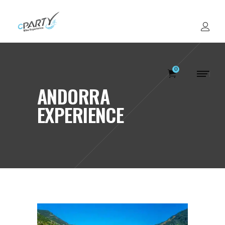
0
ANDORRA
EXPERIENCE
Votre panier est v