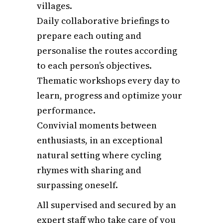
villages.
Daily collaborative briefings to
prepare each outing and
personalise the routes according
to each person’s objectives.
Thematic workshops every day to
learn, progress and optimize your
performance.
Convivial moments between
enthusiasts, in an exceptional
natural setting where cycling
rhymes with sharing and
surpassing oneself.
All supervised and secured by an
expert staff who take care of you