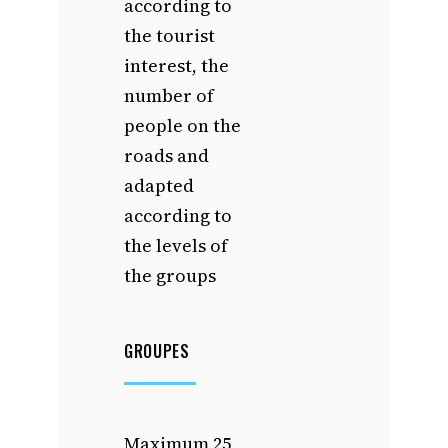
according to
the tourist
interest, the
number of
people on the
roads and
adapted
according to
the levels of
the groups
GROUPES
Maximum 25