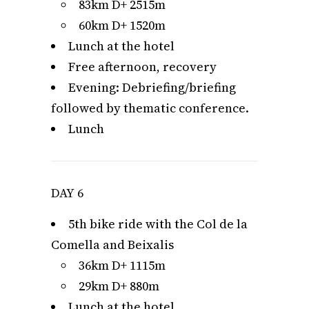
83km D+ 2515m
60km D+ 1520m
Lunch at the hotel
Free afternoon, recovery
Evening: Debriefing/briefing
followed by thematic conference.
Lunch
DAY 6
5th bike ride with the Col de la
Comella and Beixalis
36km D+ 1115m
29km D+ 880m
Lunch at the hotel