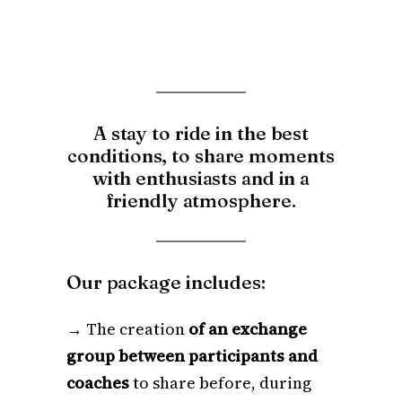
A stay to ride in the best
conditions, to share moments
with enthusiasts and in a
friendly atmosphere.
Our package includes:
→ The creation
of an exchange
group between participants and
coaches
to share before, during