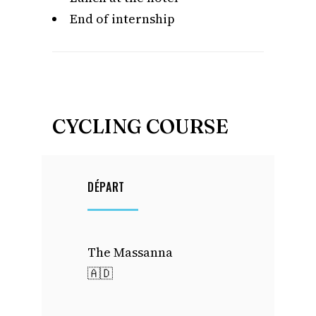
End of internship
CYCLING COURSE
DÉPART
The Massanna
🇦🇩