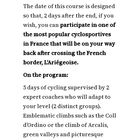
The date of this course is designed
so that, 2 days after the end, if you
wish, you can
participate in one of
the most popular cyclosportives
in France that will be on your way
back after crossing the French
border, L’Ariégeoise.
On the program:
5 days of cycling supervised by 2
expert coaches who will adapt to
your level (2 distinct groups).
Emblematic climbs such as the Coll
d’Ordino or the climb of Arcalís,
green valleys and picturesque