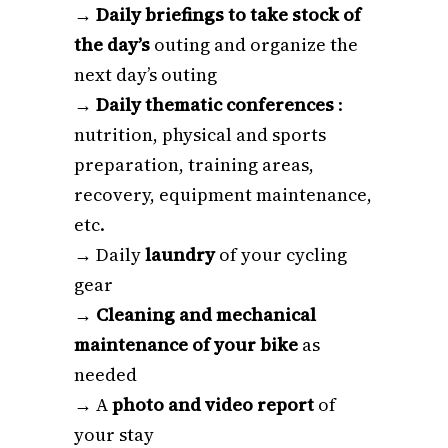
→
Daily briefings to take stock of
the day’s
outing and organize the
next day’s outing
→
Daily thematic conferences
:
nutrition, physical and sports
preparation, training areas,
recovery, equipment maintenance,
etc.
→ Daily
laundry
of your cycling
gear
→
Cleaning and mechanical
maintenance of your bike
as
needed
→ A
photo and video report
of
your stay