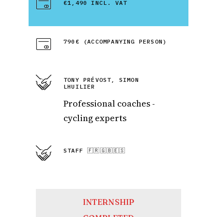
€1,490 INCL. VAT
790€ (ACCOMPANYING PERSON)
TONY PRÉVOST, SIMON
LHUILIER
Professional coaches -
cycling experts
STAFF 🇫🇷🇬🇧🇪🇸
INTERNSHIP