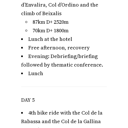
d’Envalira, Col d’Ordino and the
climb of Beixalis
87km D+ 2520m
70km D+ 1800m
Lunch at the hotel
Free afternoon, recovery
Evening: Debriefing/briefing
followed by thematic conference.
Lunch
DAY 5
4th bike ride with the Col de la
Rabassa and the Col de la Gallina