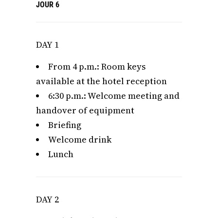
JOUR 6
DAY 1
From 4 p.m.: Room keys
available at the hotel reception
6:30 p.m.: Welcome meeting and
handover of equipment
Briefing
Welcome drink
Lunch
DAY 2