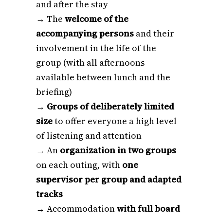
and after the stay
→ The
welcome of the
accompanying persons
and their
involvement in the life of the
group (with all afternoons
available between lunch and the
briefing)
→
Groups of deliberately limited
size
to offer everyone a high level
of listening and attention
→ An
organization in two groups
on each outing, with
one
supervisor per group and adapted
tracks
→ Accommodation
with full board