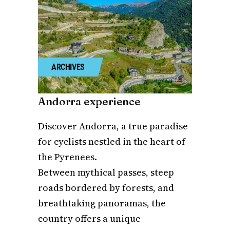
ARCHIVES
Andorra experience
Discover Andorra, a true paradise
for cyclists nestled in the heart of
the Pyrenees.
Between mythical passes, steep
roads bordered by forests, and
breathtaking panoramas, the
country offers a unique