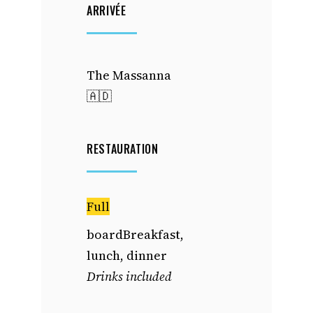
ARRIVÉE
The Massanna
🇦🇩
RESTAURATION
Full
boardBreakfast,
lunch, dinner
Drinks included