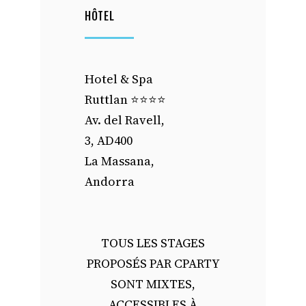
HÔTEL
Hotel & Spa
Ruttlan ⭐️⭐️⭐️⭐️
Av. del Ravell,
3, AD400
La Massana,
Andorra
TOUS LES STAGES
PROPOSÉS PAR CPARTY
SONT MIXTES,
ACCESSIBLES À