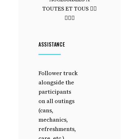
TOUTES ET TOUS 🙋‍♀️
🙋🏻‍♂️
ASSISTANCE
Follower truck
alongside the
participants
on all outings
(cans,
mechanics,
refreshments,
care, etc.)