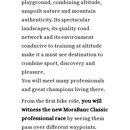
playground, combining altitude,
unspoilt nature and mountain
authenticity. Its spectacular
landscapes, its quality road
network and its environment
conducive to training at altitude
make it a must-see destination to
combine sport, discovery and
pleasure.
You will meet many professionals
and great champions living there.
From the first bike ride,
you will
witness the new MoraBanc Classic
professional race
by seeing them
pass over different waypoints.