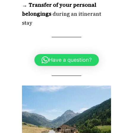
→
Transfer of your personal
belongings
during an itinerant
stay
Have a question?