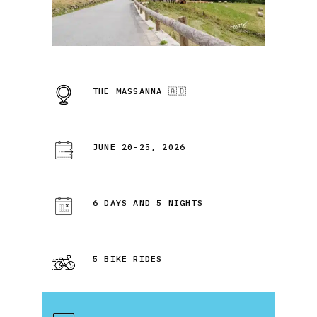
THE MASSANNA 🇦🇩
JUNE 20-25, 2026
6 DAYS AND 5 NIGHTS
5 BIKE RIDES