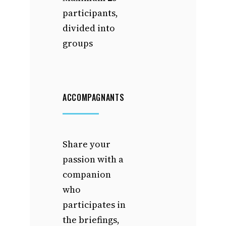
participants,
divided into
groups
ACCOMPAGNANTS
Share your
passion with a
companion
who
participates in
the briefings,