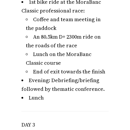
1st bike ride at the MoraBanc
Classic professional race:
Coffee and team meeting in
the paddock
An 80.5km D+ 2300m ride on
the roads of the race
Lunch on the MoraBanc
Classic course
End of exit towards the finish
Evening: Debriefing/briefing
followed by thematic conference.
Lunch
DAY 3